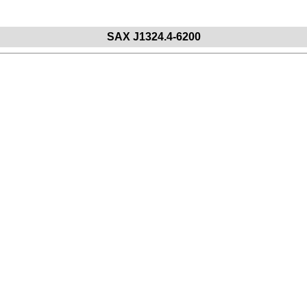
S
A
X
J
1
3
2
4
.
4
-
6
2
0
0