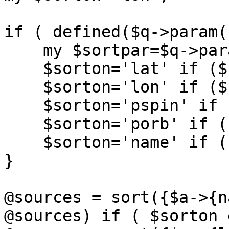
if ( defined($q->param(
    my $sortpar=$q->param('sort');

    $sorton='lat' if ($sortpar eq 'lat');

    $sorton='lon' if ($sortpar eq 'lon');

    $sorton='pspin' if ( $sortpar eq 'pspin');

    $sorton='porb' if ( $sortpar eq 'porb');

    $sorton='name' if ( $sortpar eq 'name');

}

@sources = sort({$a->{n
@sources) if ( $sorton 