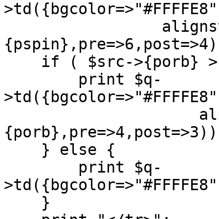
>td({bgcolor=>"#FFFFE8"
		 alignstring(value=>$src->
{pspin},pre=>6,post=>4))
    if ( $src->{porb} > 0 ) {

	print $q-
>td({bgcolor=>"#FFFFE8"
		     alignstring(value=>$src->
{porb},pre=>4,post=>3));
    } else {

	print $q-
>td({bgcolor=>"#FFFFE8"
    }
