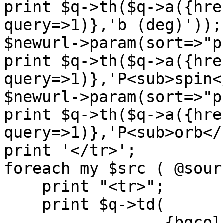
print $q->th($q->a({hre
query=>1)},'b (deg)'));

$newurl->param(sort=>"p
print $q->th($q->a({hre
query=>1)},'P<sub>spin<
$newurl->param(sort=>"p
print $q->th($q->a({hre
query=>1)},'P<sub>orb</
print '</tr>';

foreach my $src ( @sour
    print "<tr>";

    print $q->td(

		 {bgcolor=>"#FFFFE8"},
