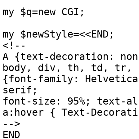
my $q=new CGI;

my $newStyle=<<END;

<!--

A {text-decoration: none
body, div, th, td, tr, 
{font-family: Helvetica
serif;

font-size: 95%; text-al
a:hover { Text-Decorati
-->

END
