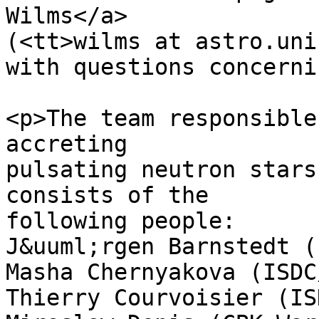
Wilms</a>

(<tt>wilms at astro.uni
with questions concerni
<p>The team responsible
accreting

pulsating neutron stars
consists of the

following people:

J&uuml;rgen Barnstedt (
Masha Chernyakova (ISDC
Thierry Courvoisier (IS