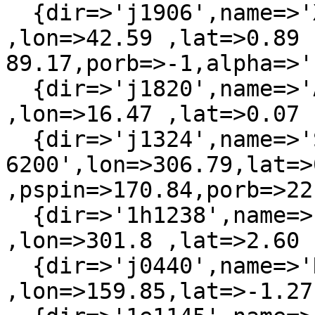
  {dir=>'j1906',name=>'XTE J1906+090'   
,lon=>42.59 ,lat=>0.89 
89.17,porb=>-1,alpha=>'
  {dir=>'j1820',name=>'AX J1820.5-1434' 
,lon=>16.47 ,lat=>0.07 
  {dir=>'j1324',name=>'SAX J1324.4-
6200',lon=>306.79,lat=>0
,pspin=>170.84,porb=>22}
  {dir=>'1h1238',name=>'3A 1239-599'    
,lon=>301.8 ,lat=>2.60 
  {dir=>'j0440',name=>'RX J0440.9+4431' 
,lon=>159.85,lat=>-1.27