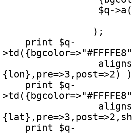
		 $q->a({href=>"./" . $src->{dir}},

		       $src->{name})

		);

    print $q-
>td({bgcolor=>"#FFFFE8"
		 alignstring(value=>$src->
{lon},pre=>3,post=>2) );
    print $q-
>td({bgcolor=>"#FFFFE8"
		 alignstring(value=>$src->
{lat},pre=>3,post=>2,sh
    print $q-