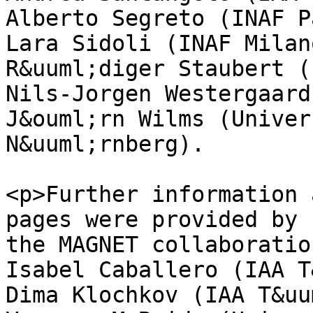
Alberto Segreto (INAF P
Lara Sidoli (INAF Milano
R&uuml;diger Staubert (
Nils-Jorgen Westergaard
J&ouml;rn Wilms (Univer
N&uuml;rnberg).

<p>Further information 
pages were provided by

the MAGNET collaboratio
Isabel Caballero (IAA T
Dima Klochkov (IAA T&uu