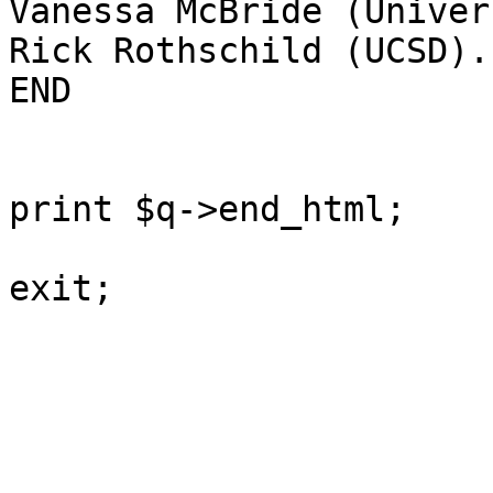
Vanessa McBride (Univer
Rick Rothschild (UCSD).

END

print $q->end_html;

exit;
