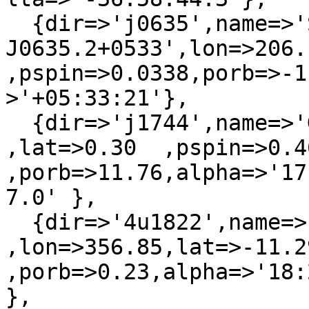
  {dir=>'j0635',name=>'SAX 
J0635.2+0533',lon=>206.
,pspin=>0.0338,porb=>-1
>'+05:33:21'},

  {dir=>'j1744',name=>'GRO J1744-28'    ,lon=>0.05  
,lat=>0.30  ,pspin=>0.46
,porb=>11.76,alpha=>'17
7.0' },

  {dir=>'4u1822',name=>'3A 1822-371'    
,lon=>356.85,lat=>-11.2
,porb=>0.23,alpha=>'18:
},
