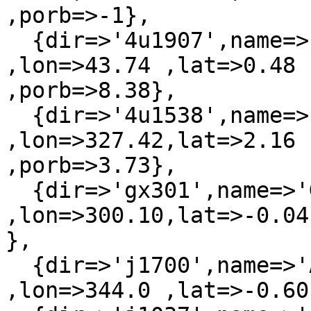
,porb=>-1},

  {dir=>'4u1907',name=>'4U 1907+097'    
,lon=>43.74 ,lat=>0.48 
,porb=>8.38},

  {dir=>'4u1538',name=>'H 1538-522'     
,lon=>327.42,lat=>2.16 
,porb=>3.73},

  {dir=>'gx301',name=>'GX 301-2'        
,lon=>300.10,lat=>-0.04
},

  {dir=>'j1700',name=>'AX J1700.1-4157' 
,lon=>344.0 ,lat=>-0.60