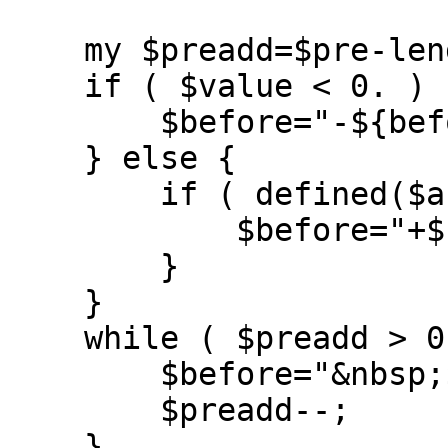
    my $preadd=$pre-length($before);

    if ( $value < 0. ) {

	$before="-${before}";

    } else {

	if ( defined($args{showsign}) ) {

	    $before="+${before}";

	}

    }

    while ( $preadd > 0 ) {

	$before="&nbsp;${before}";

	$preadd--;

    }
