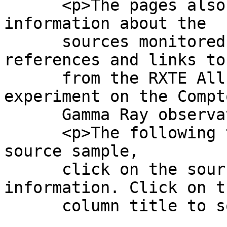
      <p>The pages also contain basic scientific 
information about the

      sources monitored, including literature 
references and links to
      from the RXTE All Sky Monitor and the BATSE 
experiment on the Compto
      Gamma Ray observatory, where available.

      <p>The following table contains our current 
source sample,

      click on the source name to access the 
information. Click on th
      column title to sort the table.';
