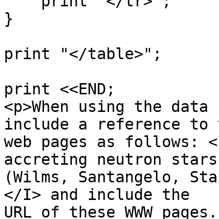
    print "</tr>";

}

print "</table>";

print <<END;

<p>When using the data 
include a reference to 
web pages as follows: <
accreting neutron stars

(Wilms, Santangelo, Sta
</I> and include the

URL of these WWW pages.