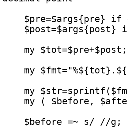
    $pre=$args{pre} if defined($args{pre});

    $post=$args{post} if defined($args{post});

    my $tot=$pre+$post;

    my $fmt="%${tot}.${post}f";

    my $str=sprintf($fmt,abs($value));

    my ( $before, $after ) = split(/\./,$str);

    $before =~ s/ //g;
