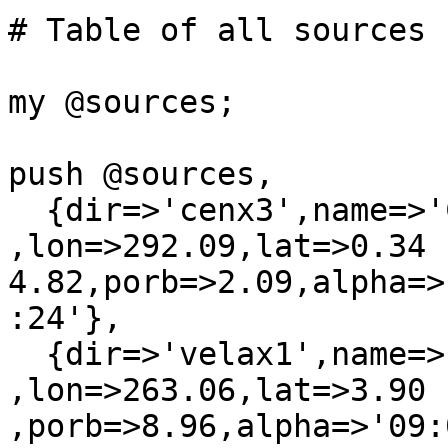
# Table of all sources

my @sources;

push @sources,

  {dir=>'cenx3',name=>'Cen X-3'         
,lon=>292.09,lat=>0.34  
4.82,porb=>2.09,alpha=>
:24'},

  {dir=>'velax1',name=>'Vela X-1'       
,lon=>263.06,lat=>3.90 
,porb=>8.96,alpha=>'09: