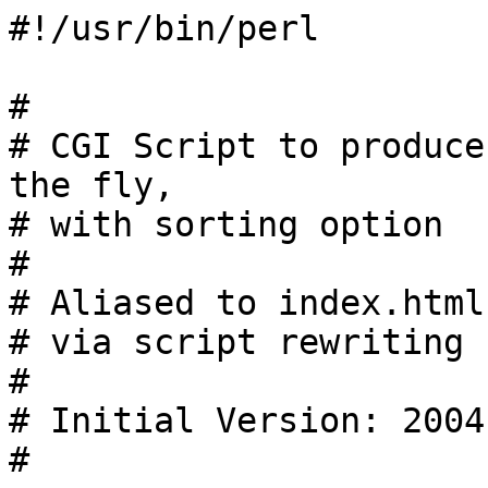
#!/usr/bin/perl

#

# CGI Script to produce
the fly,

# with sorting option

#

# Aliased to index.html
# via script rewriting

#

# Initial Version: 2004
#
