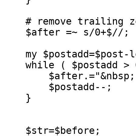
    # remove trailing zeros

    $after =~ s/0+$//;

    my $postadd=$post-length($after);

    while ( $postadd > 0 ) {

	$after.="&nbsp;";

	$postadd--;

    }

    $str=$before;
