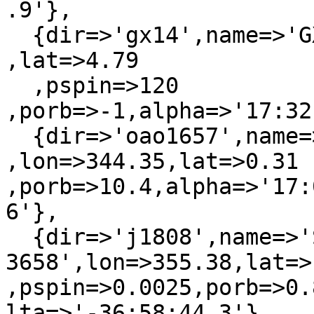
.9'},

  {dir=>'gx14',name=>'GX 1+4'           ,lon=>1.94  
,lat=>4.79

  ,pspin=>120   
,porb=>-1,alpha=>'17:32
  {dir=>'oao1657',name=>'OAO 1657-415'  
,lon=>344.35,lat=>0.31  
,porb=>10.4,alpha=>'17:
6'},

  {dir=>'j1808',name=>'SAX J1808.4-
3658',lon=>355.38,lat=>
,pspin=>0.0025,porb=>0.
lta=>'-36:58:44.3'},
