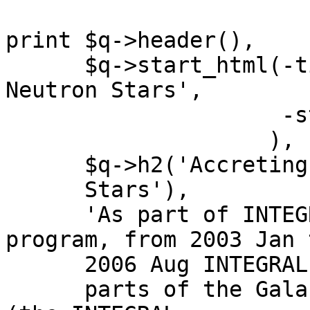
print $q->header(),

      $q->start_html(-title=>'Accreting Pulsating 
Neutron Stars',

		     -style=>{-code=>$newStyle}

		    ),

      $q->h2('Accreting Pulsating Neutron

      Stars'),

      'As part of INTEGRAL\'s guaranteed time 
program, from 2003 Jan t
      2006 Aug INTEGRAL scanned

      parts of the Galactic plane every fortnight 