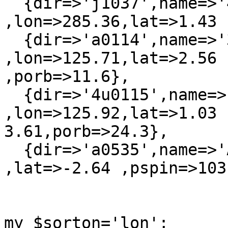
  {dir=>'j1037',name=>'4U 1036-56'      
,lon=>285.36,lat=>1.43 
  {dir=>'a0114',name=>'3A 0114+650'     
,lon=>125.71,lat=>2.56  
,porb=>11.6},

  {dir=>'4u0115',name=>'4U 0115+634'    
,lon=>125.92,lat=>1.03  
3.61,porb=>24.3},

  {dir=>'a0535',name=>'A0535+262'     ,lon=>181.5 
,lat=>-2.64 ,pspin=>103
my $sorton='lon';
