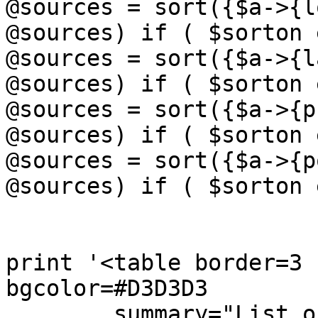
@sources = sort({$a->{lo
@sources) if ( $sorton 
@sources = sort({$a->{la
@sources) if ( $sorton 
@sources = sort({$a->{ps
@sources) if ( $sorton 
@sources = sort({$a->{po
@sources) if ( $sorton 
print '<table border=3 
bgcolor=#D3D3D3

        summary="List of the pulsating neutron 