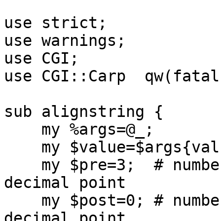
use strict;

use warnings;

use CGI;

use CGI::Carp  qw(fatal
sub alignstring {

    my %args=@_;

    my $value=$args{value};

    my $pre=3;  # number of digits before the 
decimal point

    my $post=0; # number of digits after the 
decimal point
