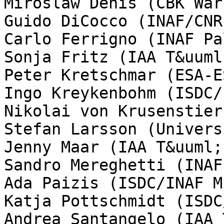
Miroslaw Denis (CBK Wars
Guido DiCocco (INAF/CNR
Carlo Ferrigno (INAF Pa
Sonja Fritz (IAA T&uuml
Peter Kretschmar (ESA-E
Ingo Kreykenbohm (ISDC/
Nikolai von Krusenstier
Stefan Larsson (Univers
Jenny Maar (IAA T&uuml;
Sandro Mereghetti (INAF
Ada Paizis (ISDC/INAF M
Katja Pottschmidt (ISDC
Andrea Santangelo (IAA 