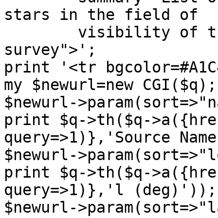
stars in the field of

        visibility of the INTEGRAL galactic plane 
survey">';

print '<tr bgcolor=#A1C
my $newurl=new CGI($q);

$newurl->param(sort=>"n
print $q->th($q->a({hre
query=>1)},'Source Name'
$newurl->param(sort=>"l
print $q->th($q->a({hre
query=>1)},'l (deg)'));

$newurl->param(sort=>"l