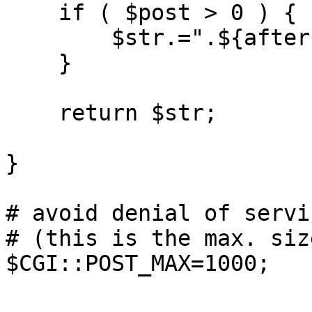
    if ( $post > 0 ) {

	$str.=".${after}";

    }

    return $str;

}

# avoid denial of servi
# (this is the max. siz
$CGI::POST_MAX=1000;
