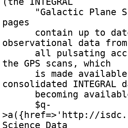
(the INTEGRAL

      "Galactic Plane Survey", GPS). These WWW-
pages

      contain up to date information of basic 
observational data from

      all pulsating accreting neutron stars from 
the GPS scans, which

      is made available within days of the 
consolidated INTEGRAL da
      becoming available at the ',

      $q-
>a({href=>'http://isdc.
Science Data
