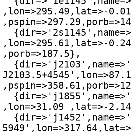
  {dir=>'1e1145',name=>'1E1145.1-6141'  
,lon=>295.49,lat=>-0.01 
,pspin=>297.29,porb=>14
  {dir=>'2s1145',name=>'H 1145-619'     
,lon=>295.61,lat=>-0.24
,porb=>187.5},

  {dir=>'j2103',name=>'SAX 
J2103.5+4545',lon=>87.12
,pspin=>358.61,porb=>12
  {dir=>'j1855',name=>'XTE J1855-026'   
,lon=>31.09 ,lat=>-2.14
  {dir=>'j1452',name=>'SAX J1452.8-
5949',lon=>317.64,lat=>