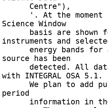
      Centre"),

      '. At the moment source fluxes on a INTEGRAL 
Science Window

      basis are shown for the JEM-X and IBIS 
instruments and selected
      energy bands for all Science Windows where a 
source has been

      detected. All data reduction was performed 
with INTEGRAL OSA 5.1.

      We plan to add pulse profiles and pulse 
period

      information in the next few months.
