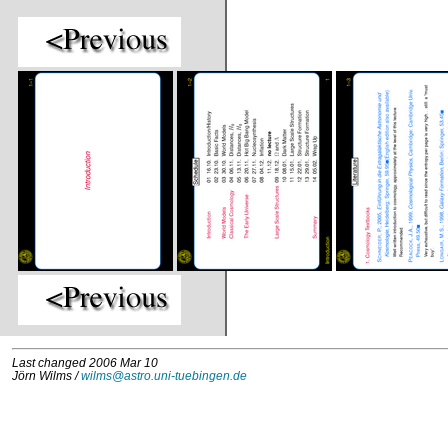
Last changed 2006 Mar 10
Jörn Wilms /
wilms@astro.uni-tuebingen.de