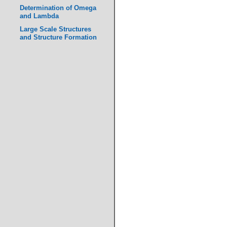
Determination of Omega
and Lambda
Large Scale Structures
and Structure Formation