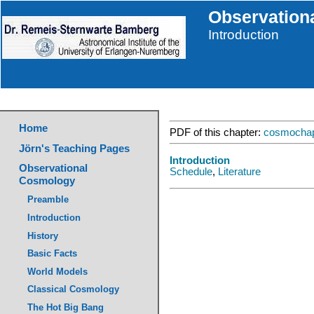
Observation
Introduction
Home
PDF of this chapter:
cosmochap
Jörn's Teaching Pages
Introduction
Observational
Schedule
,
Literature
Cosmology
Preamble
Introduction
History
Basic Facts
World Models
Classical Cosmology
The Hot Big Bang